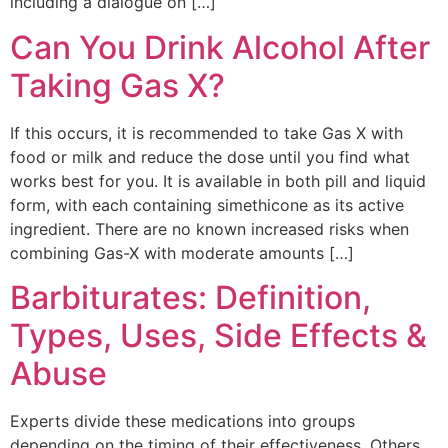
including a dialogue on […]
Can You Drink Alcohol After
Taking Gas X?
If this occurs, it is recommended to take Gas X with
food or milk and reduce the dose until you find what
works best for you. It is available in both pill and liquid
form, with each containing simethicone as its active
ingredient. There are no known increased risks when
combining Gas-X with moderate amounts […]
Barbiturates: Definition,
Types, Uses, Side Effects &
Abuse
Experts divide these medications into groups
depending on the timing of their effectiveness. Others