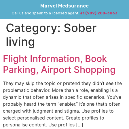
Marvel Medsurance
Call us and speak to a licensed agent:
+1 (909) 200-3863
Category:
Sober
living
Flight Information, Book
Parking, Airport Shopping
They may skip the topic or pretend they didn’t see the
problematic behavior. More than a role, enabling is a
dynamic that often arises in specific scenarios. You’ve
probably heard the term “enabler.” It’s one that’s often
charged with judgment and stigma. Use profiles to
select personalised content. Create profiles to
personalise content. Use profiles […]