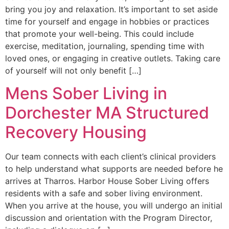
bring you joy and relaxation. It’s important to set aside
time for yourself and engage in hobbies or practices
that promote your well-being. This could include
exercise, meditation, journaling, spending time with
loved ones, or engaging in creative outlets. Taking care
of yourself will not only benefit […]
Mens Sober Living in
Dorchester MA Structured
Recovery Housing
Our team connects with each client’s clinical providers
to help understand what supports are needed before he
arrives at Tharros. Harbor House Sober Living offers
residents with a safe and sober living environment. ​
When you arrive at the house, you will undergo an initial
discussion and orientation with the Program Director,