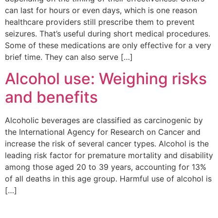
can last for hours or even days, which is one reason
healthcare providers still prescribe them to prevent
seizures. That’s useful during short medical procedures.
Some of these medications are only effective for a very
brief time. They can also serve […]
Alcohol use: Weighing risks
and benefits
Alcoholic beverages are classified as carcinogenic by
the International Agency for Research on Cancer and
increase the risk of several cancer types. Alcohol is the
leading risk factor for premature mortality and disability
among those aged 20 to 39 years, accounting for 13%
of all deaths in this age group. Harmful use of alcohol is
[…]