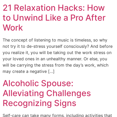
21 Relaxation Hacks: How
to Unwind Like a Pro After
Work
The concept of listening to music is timeless, so why
not try it to de-stress yourself consciously? And before
you realize it, you will be taking out the work stress on
your loved ones in an unhealthy manner. Or else, you
will be carrying the stress from the day’s work, which
may create a negative […]
Alcoholic Spouse:
Alleviating Challenges
Recognizing Signs
Self-care can take many forms, including activities that