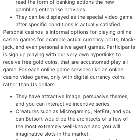
read the form of banking actions the new
gambling enterprise provides.
They can be displayed as the special video game
after specific conditions is actually satisfied.
Personal casinos is informal options for playing online
casino games for example actual currency ports, black-
jack, and even personal alive agent games. Participants
is sign up playing with our very own hyperlinks to
receive free gold coins, that are accustomed play all
game. For each online game services like an online
casino video game, only with digital currency coins
rather than Us dollars.
They have attractive image, persuasive themes,
and you can interactive incentive series.
Creatures such as Microgaming, NetEnt, and you
can Betsoft would be the architects of a few of
the most extremely well-known and you will
imaginative slots in the market.