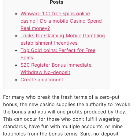
Posts
Winward 100 free spins online
casino | Do a mobile Casino Spend
Real money?
Tricks for Claiming Mobile Gambling
establishment Incentives
Top Gold coins: Perfect for Free
Spins
$20 Register Bonus Immediate
Withdraw No-deposit
Create an account
For many who break the fresh terms of a zero-put
bonus, the new casino supplies the authority to revoke
the bonus and you will one profits produced by they.
This can occur for those who don’t fulfill wagering
standards, have fun with multiple accounts, or mine
loopholes from the bonus terms.
Sure, no-deposit