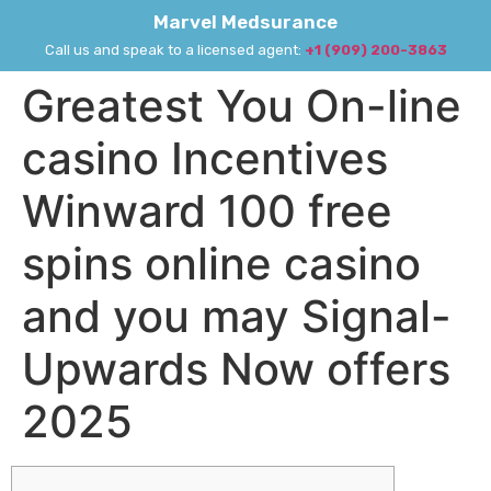
Marvel Medsurance
Call us and speak to a licensed agent:
+1 (909) 200-3863
Greatest You On-line
casino Incentives
Winward 100 free
spins online casino
and you may Signal-
Upwards Now offers
2025