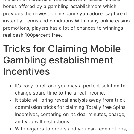
bonus offered by a gambling establishment which
provides the newest online game you adore, capture it
instantly. Terms and conditions With many online casino
promotions, players has a lot of chances to winnings
real cash 100percent free.
Tricks for Claiming Mobile
Gambling establishment
Incentives
It’s easy, brief, and you may a perfect solution to
change spare time to the a real income.
It table will bring reveal analysis away from trick
commission tricks for claiming Totally free Spins
Incentives, centering on its deal minutes, charge,
and you will restrictions.
With regards to orders and you can redemptions,