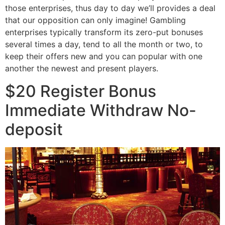
those enterprises, thus day to day we’ll provides a deal
that our opposition can only imagine! Gambling
enterprises typically transform its zero-put bonuses
several times a day, tend to all the month or two, to
keep their offers new and you can popular with one
another the newest and present players.
$20 Register Bonus
Immediate Withdraw No-
deposit