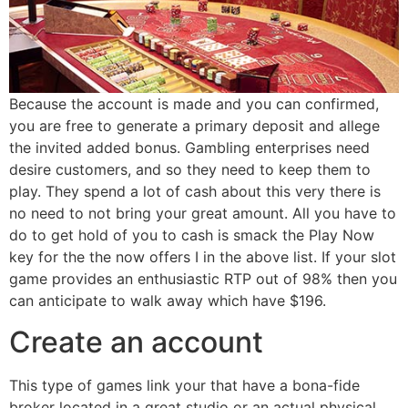
Because the account is made and you can confirmed,
you are free to generate a primary deposit and allege
the invited added bonus. Gambling enterprises need
desire customers, and so they need to keep them to
play. They spend a lot of cash about this very there is
no need to not bring your great amount. All you have to
do to get hold of you to cash is smack the Play Now
key for the the now offers I in the above list. If your slot
game provides an enthusiastic RTP out of 98% then you
can anticipate to walk away which have $196.
Create an account
This type of games link your that have a bona-fide
broker located in a great studio or an actual physical