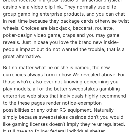
casino via a video clip link. They normally use elite
group gambling enterprise products, and you can chat
in real time because they package cards otherwise twist
wheels. Choices are blackjack, baccarat, roulette,
poker-design video game, craps and you may game
reveals. Just in case you love the brand new inside-
people impact but do not wanted the trouble, that is a
great alternative.
But no matter what he or she is named, the new
currencies always form in how We revealed above. For
those who’re also ever not knowing concerning your
play models, all of the better sweepstakes gambling
enterprise web sites that individuals highly recommend
to the these pages render notice-exemption
possibilities or any other RG equipment. Naturally,
simply because sweepstakes casinos don’t you would
like gaming licenses doesn’t imply they’re unregulated.
It still have to follow federal individual shelter