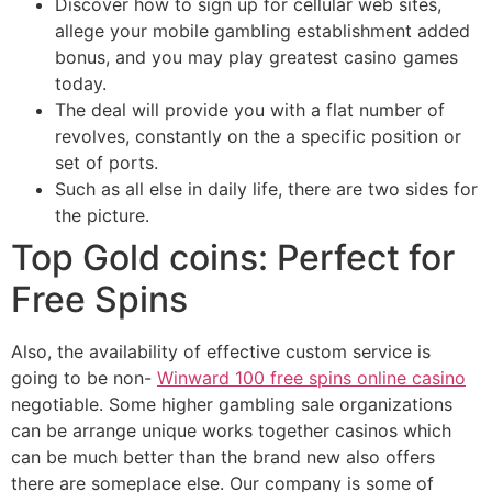
Discover how to sign up for cellular web sites,
allege your mobile gambling establishment added
bonus, and you may play greatest casino games
today.
The deal will provide you with a flat number of
revolves, constantly on the a specific position or
set of ports.
Such as all else in daily life, there are two sides for
the picture.
Top Gold coins: Perfect for
Free Spins
Also, the availability of effective custom service is
going to be non-
Winward 100 free spins online casino
negotiable. Some higher gambling sale organizations
can be arrange unique works together casinos which
can be much better than the brand new also offers
there are someplace else. Our company is some of