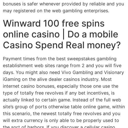
bonuses is safer whenever provided by reliable and you
may registered on the web gambling enterprises.
Winward 100 free spins
online casino | Do a mobile
Casino Spend Real money?
Payment times from the best sweepstakes gambling
establishment web sites range from 2 and you will five
days. You might also need Vivo Gambling and Visionary
iGaming on the alive dealer casinos industry. Most
internet casino bonuses, especially those one use the
type of totally free revolves if any bet incentives, is
actually linked to certain game. Instead of the full web
site’s group of ports otherwise table online game, within
this scenario, the newest totally free revolves and you
will extra currency is only able to be properly used to
the sort of harbors. If you discover a cellular casino