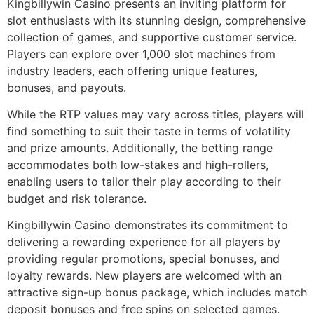
Kingbillywin Casino presents an inviting platform for
slot enthusiasts with its stunning design, comprehensive
collection of games, and supportive customer service.
Players can explore over 1,000 slot machines from
industry leaders, each offering unique features,
bonuses, and payouts.
While the RTP values may vary across titles, players will
find something to suit their taste in terms of volatility
and prize amounts. Additionally, the betting range
accommodates both low-stakes and high-rollers,
enabling users to tailor their play according to their
budget and risk tolerance.
Kingbillywin Casino demonstrates its commitment to
delivering a rewarding experience for all players by
providing regular promotions, special bonuses, and
loyalty rewards. New players are welcomed with an
attractive sign-up bonus package, which includes match
deposit bonuses and free spins on selected games.