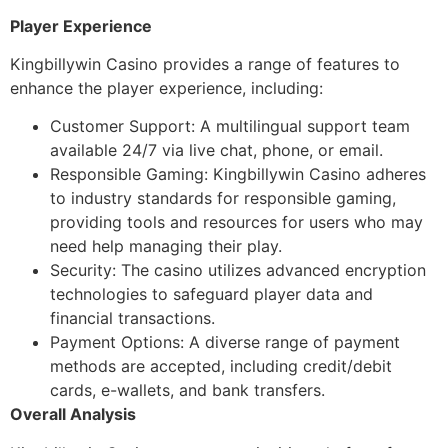
Player Experience
Kingbillywin Casino provides a range of features to
enhance the player experience, including:
Customer Support: A multilingual support team
available 24/7 via live chat, phone, or email.
Responsible Gaming: Kingbillywin Casino adheres
to industry standards for responsible gaming,
providing tools and resources for users who may
need help managing their play.
Security: The casino utilizes advanced encryption
technologies to safeguard player data and
financial transactions.
Payment Options: A diverse range of payment
methods are accepted, including credit/debit
cards, e-wallets, and bank transfers.
Overall Analysis