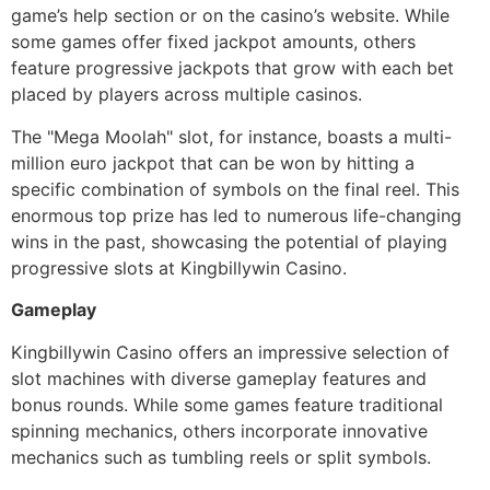
game’s help section or on the casino’s website. While
some games offer fixed jackpot amounts, others
feature progressive jackpots that grow with each bet
placed by players across multiple casinos.
The "Mega Moolah" slot, for instance, boasts a multi-
million euro jackpot that can be won by hitting a
specific combination of symbols on the final reel. This
enormous top prize has led to numerous life-changing
wins in the past, showcasing the potential of playing
progressive slots at Kingbillywin Casino.
Gameplay
Kingbillywin Casino offers an impressive selection of
slot machines with diverse gameplay features and
bonus rounds. While some games feature traditional
spinning mechanics, others incorporate innovative
mechanics such as tumbling reels or split symbols.