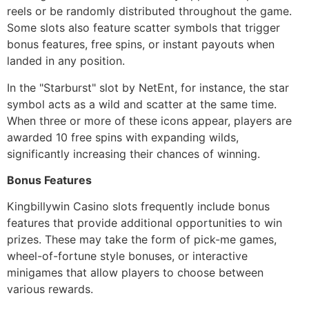
reels or be randomly distributed throughout the game.
Some slots also feature scatter symbols that trigger
bonus features, free spins, or instant payouts when
landed in any position.
In the "Starburst" slot by NetEnt, for instance, the star
symbol acts as a wild and scatter at the same time.
When three or more of these icons appear, players are
awarded 10 free spins with expanding wilds,
significantly increasing their chances of winning.
Bonus Features
Kingbillywin Casino slots frequently include bonus
features that provide additional opportunities to win
prizes. These may take the form of pick-me games,
wheel-of-fortune style bonuses, or interactive
minigames that allow players to choose between
various rewards.