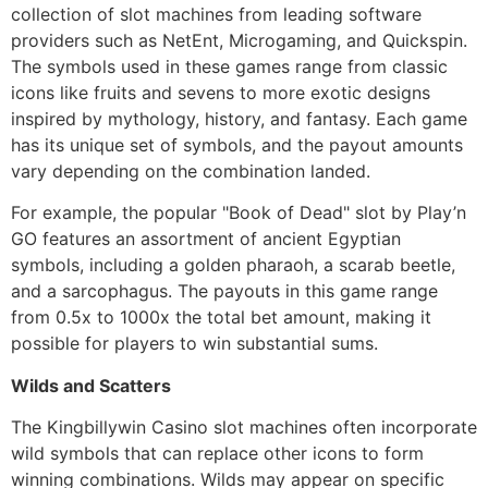
collection of slot machines from leading software
providers such as NetEnt, Microgaming, and Quickspin.
The symbols used in these games range from classic
icons like fruits and sevens to more exotic designs
inspired by mythology, history, and fantasy. Each game
has its unique set of symbols, and the payout amounts
vary depending on the combination landed.
For example, the popular "Book of Dead" slot by Play’n
GO features an assortment of ancient Egyptian
symbols, including a golden pharaoh, a scarab beetle,
and a sarcophagus. The payouts in this game range
from 0.5x to 1000x the total bet amount, making it
possible for players to win substantial sums.
Wilds and Scatters
The Kingbillywin Casino slot machines often incorporate
wild symbols that can replace other icons to form
winning combinations. Wilds may appear on specific