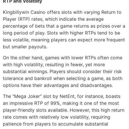
RTP and Volatility
Kingbillywin Casino offers slots with varying Return to
Player (RTP) rates, which indicate the average
percentage of bets that a game returns as prizes over a
long period of play. Slots with higher RTPs tend to be
less volatile, meaning players can expect more frequent
but smaller payouts.
On the other hand, games with lower RTPs often come
with high volatility, resulting in fewer, yet more
substantial winnings. Players should consider their risk
tolerance and bankroll when selecting a game, as both
options have their advantages and disadvantages.
The "Mega Joker" slot by NetEnt, for instance, boasts
an impressive RTP of 99%, making it one of the most
player-friendly slots available. However, this high return
rate comes with relatively low volatility, requiring
patience from players to accumulate substantial