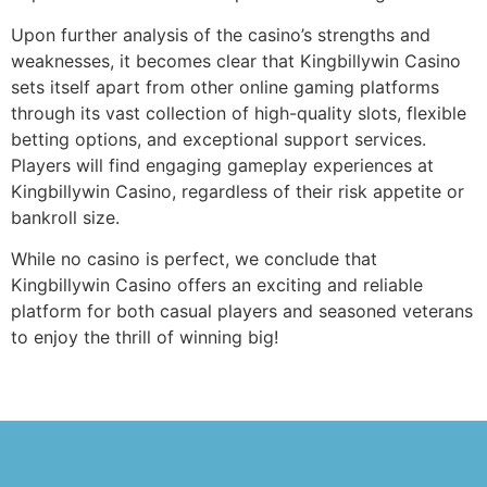
Upon further analysis of the casino’s strengths and
weaknesses, it becomes clear that Kingbillywin Casino
sets itself apart from other online gaming platforms
through its vast collection of high-quality slots, flexible
betting options, and exceptional support services.
Players will find engaging gameplay experiences at
Kingbillywin Casino, regardless of their risk appetite or
bankroll size.
While no casino is perfect, we conclude that
Kingbillywin Casino offers an exciting and reliable
platform for both casual players and seasoned veterans
to enjoy the thrill of winning big!