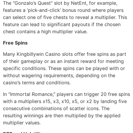
The "Gonzalo’s Quest" slot by NetEnt, for example,
features a ‘pick-and-click’ bonus round where players
can select one of five chests to reveal a multiplier. This
feature can lead to significant payouts if the chosen
chest contains a high multiplier value.
Free Spins
Many Kingbillywin Casino slots offer free spins as part
of their gameplay or as an instant reward for meeting
specific conditions. These spins can be played with or
without wagering requirements, depending on the
casino’s terms and conditions.
In "Immortal Romance," players can trigger 20 free spins
with a multipliers x15, x3, x10, x5, or x2 by landing five
consecutive combinations of scatter icons. The
resulting winnings are then multiplied by the applied
multiplier values.