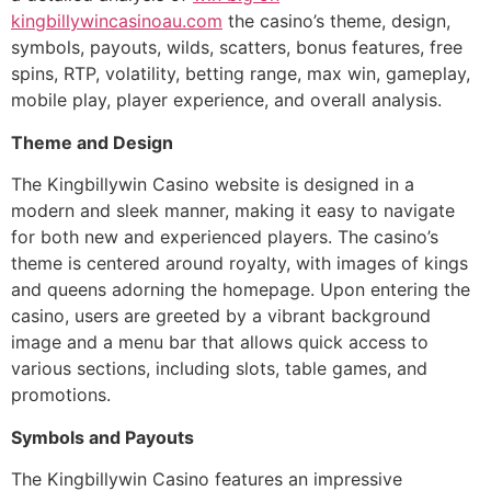
kingbillywincasinoau.com
the casino’s theme, design,
symbols, payouts, wilds, scatters, bonus features, free
spins, RTP, volatility, betting range, max win, gameplay,
mobile play, player experience, and overall analysis.
Theme and Design
The Kingbillywin Casino website is designed in a
modern and sleek manner, making it easy to navigate
for both new and experienced players. The casino’s
theme is centered around royalty, with images of kings
and queens adorning the homepage. Upon entering the
casino, users are greeted by a vibrant background
image and a menu bar that allows quick access to
various sections, including slots, table games, and
promotions.
Symbols and Payouts
The Kingbillywin Casino features an impressive