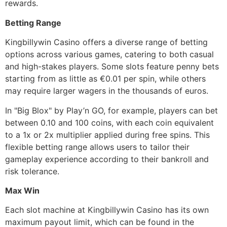
rewards.
Betting Range
Kingbillywin Casino offers a diverse range of betting
options across various games, catering to both casual
and high-stakes players. Some slots feature penny bets
starting from as little as €0.01 per spin, while others
may require larger wagers in the thousands of euros.
In "Big Blox" by Play’n GO, for example, players can bet
between 0.10 and 100 coins, with each coin equivalent
to a 1x or 2x multiplier applied during free spins. This
flexible betting range allows users to tailor their
gameplay experience according to their bankroll and
risk tolerance.
Max Win
Each slot machine at Kingbillywin Casino has its own
maximum payout limit, which can be found in the