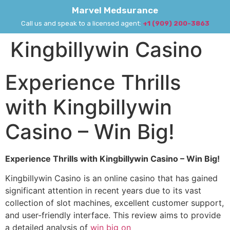
Marvel Medsurance
Call us and speak to a licensed agent:
+1 (909) 200-3863
Kingbillywin Casino
Experience Thrills
with Kingbillywin
Casino – Win Big!
Experience Thrills with Kingbillywin Casino – Win Big!
Kingbillywin Casino is an online casino that has gained
significant attention in recent years due to its vast
collection of slot machines, excellent customer support,
and user-friendly interface. This review aims to provide
a detailed analysis of
win big on