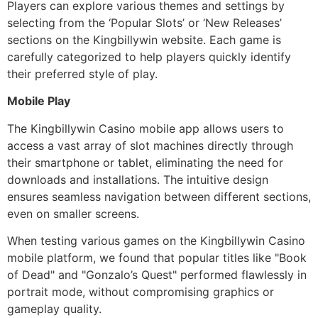
Players can explore various themes and settings by
selecting from the ‘Popular Slots’ or ‘New Releases’
sections on the Kingbillywin website. Each game is
carefully categorized to help players quickly identify
their preferred style of play.
Mobile Play
The Kingbillywin Casino mobile app allows users to
access a vast array of slot machines directly through
their smartphone or tablet, eliminating the need for
downloads and installations. The intuitive design
ensures seamless navigation between different sections,
even on smaller screens.
When testing various games on the Kingbillywin Casino
mobile platform, we found that popular titles like "Book
of Dead" and "Gonzalo’s Quest" performed flawlessly in
portrait mode, without compromising graphics or
gameplay quality.