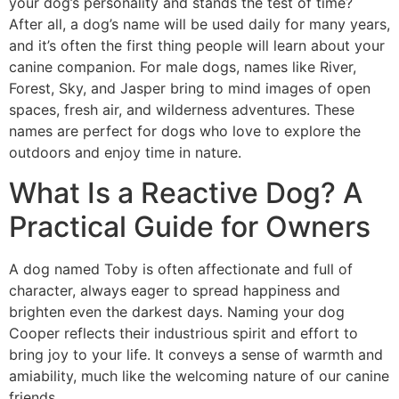
your dog’s personality and stands the test of time?
After all, a dog’s name will be used daily for many years,
and it’s often the first thing people will learn about your
canine companion. For male dogs, names like River,
Forest, Sky, and Jasper bring to mind images of open
spaces, fresh air, and wilderness adventures. These
names are perfect for dogs who love to explore the
outdoors and enjoy time in nature.
What Is a Reactive Dog? A
Practical Guide for Owners
A dog named Toby is often affectionate and full of
character, always eager to spread happiness and
brighten even the darkest days. Naming your dog
Cooper reflects their industrious spirit and effort to
bring joy to your life. It conveys a sense of warmth and
amiability, much like the welcoming nature of our canine
friends.