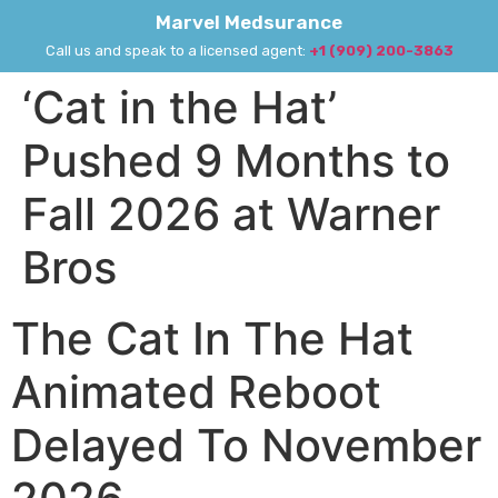
Marvel Medsurance
Call us and speak to a licensed agent:
+1 (909) 200-3863
‘Cat in the Hat’
Pushed 9 Months to
Fall 2026 at Warner
Bros
The Cat In The Hat
Animated Reboot
Delayed To November