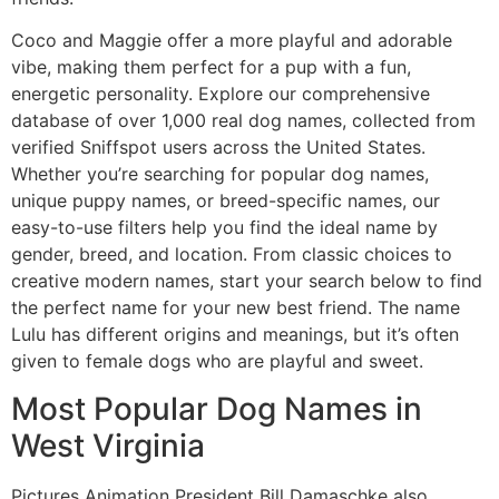
Coco and Maggie offer a more playful and adorable
vibe, making them perfect for a pup with a fun,
energetic personality. Explore our comprehensive
database of over 1,000 real dog names, collected from
verified Sniffspot users across the United States.
Whether you’re searching for popular dog names,
unique puppy names, or breed-specific names, our
easy-to-use filters help you find the ideal name by
gender, breed, and location. From classic choices to
creative modern names, start your search below to find
the perfect name for your new best friend. The name
Lulu has different origins and meanings, but it’s often
given to female dogs who are playful and sweet.
Most Popular Dog Names in
West Virginia
Pictures Animation President Bill Damaschke also