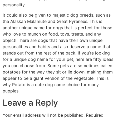
personality.
It could also be given to majestic dog breeds, such as
the Alaskan Malamute and Great Pyrenees. This is
another unique name for dogs that is perfect for those
who love to munch on food, toys, treats, and any
object! There are dogs that have their own unique
personalities and habits and also deserve a name that
stands out from the rest of the pack. If you’re looking
for a unique dog name for your pet, here are fifty ideas
you can choose from. Some pets are sometimes called
potatoes for the way they sit or lie down, making them
appear to be a giant version of the vegetable. This is
why Potato is a cute dog name choice for many
puppies.
Leave a Reply
Your email address will not be published.
Required