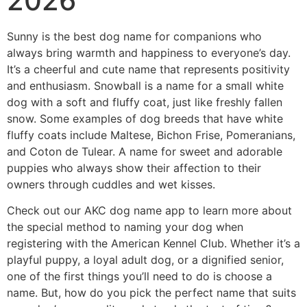
2026
Sunny is the best dog name for companions who
always bring warmth and happiness to everyone’s day.
It’s a cheerful and cute name that represents positivity
and enthusiasm. Snowball is a name for a small white
dog with a soft and fluffy coat, just like freshly fallen
snow. Some examples of dog breeds that have white
fluffy coats include Maltese, Bichon Frise, Pomeranians,
and Coton de Tulear. A name for sweet and adorable
puppies who always show their affection to their
owners through cuddles and wet kisses.
Check out our AKC dog name app to learn more about
the special method to naming your dog when
registering with the American Kennel Club. Whether it’s a
playful puppy, a loyal adult dog, or a dignified senior,
one of the first things you’ll need to do is choose a
name. But, how do you pick the perfect name that suits