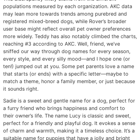
populations measured by each organization. AKC data
may lean more towards trends among purebred and
registered mixed-breed dogs, while Rover’s broader
user base might reflect overall pet owner preferences
more widely. Teddy has also notably climbed the charts,
reaching #3 according to AKC. Well, friend, we’ve
sniffed our way through dog names for every season,
every style, and every silly mood—and I hope one (or
ten!) jumped out at you. Some pet parents love a name
that starts (or ends) with a specific letter—maybe to
match a theme, honor a family member, or just because
it sounds right.
Sadie is a sweet and gentle name for a dog, perfect for
a furry friend who brings happiness and comfort to
their owner’s life. The name Lucy is classic and sweet,
perfect for a friendly and playful dog. It evokes a sense
of charm and warmth, making it a timeless choice. It’s a
suitable name for puppies that have a jolly and bright