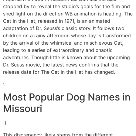
stopped by to reveal the studio’s goals for the film and
shed light on the direction WB animation is heading. The
Cat in the Hat, released in 1971, is an animated
adaptation of Dr. Seuss’s classic story. It follows two
children on a rainy afternoon whose day is transformed
by the arrival of the whimsical and mischievous Cat,
leading to a series of extraordinary and chaotic
adventures. Though little is known about the upcoming
Dr. Seuss movie, the latest news confirms that the
release date for The Cat in the Hat has changed.
{
Most Popular Dog Names in
Missouri
|}
This discrepancy likely stems from the different