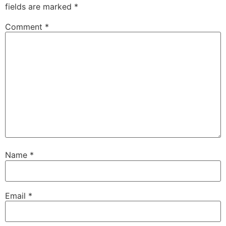
fields are marked
*
Comment
*
Name
*
Email
*