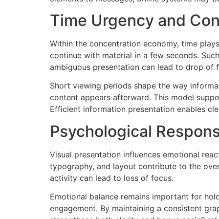
Time Urgency and Con
Within the concentration economy, time plays 
continue with material in a few seconds. Such
ambiguous presentation can lead to drop of 
Short viewing periods shape the way informati
content appears afterward. This model suppor
Efficient information presentation enables c
Psychological Respon
Visual presentation influences emotional rea
typography, and layout contribute to the over
activity can lead to loss of focus.
Emotional balance remains important for hold
engagement. By maintaining a consistent graph