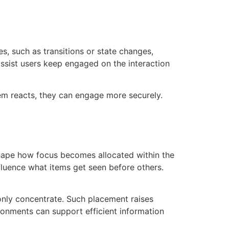
es, such as transitions or state changes,
assist users keep engaged on the interaction
em reacts, they can engage more securely.
shape how focus becomes allocated within the
fluence what items get seen before others.
only concentrate. Such placement raises
onments can support efficient information