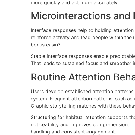
more quickly and act more accurately.
Microinteractions and
Interface responses help to holding attention 
reinforce activity and lead people within the
bonus casin?.
Stable interface responses enable predictabl
That leads to sustained focus and smoother in
Routine Attention Beha
Users develop established attention patterns
system. Frequent attention patterns, such as
Graphic storytelling matches with these behavi
Structuring for habitual attention supports 
noticeability and improves comprehension. Th
handling and consistent engagement.