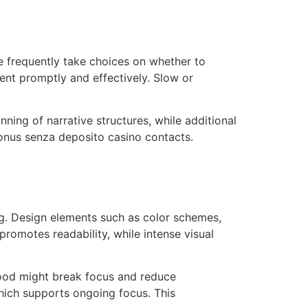
le frequently take choices on whether to
tent promptly and effectively. Slow or
ning of narrative structures, while additional
bonus senza deposito casino contacts.
ng. Design elements such as color schemes,
promotes readability, while intense visual
 mood might break focus and reduce
which supports ongoing focus. This