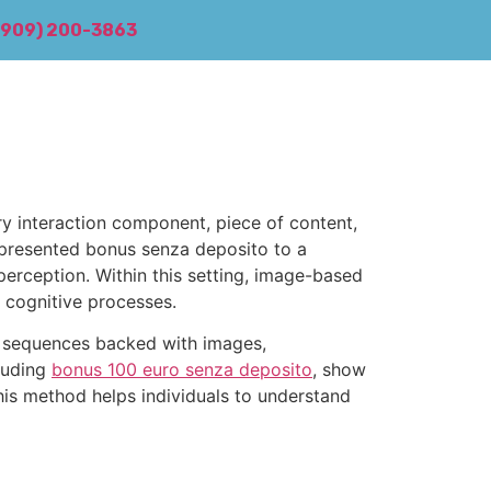
(909) 200-3863
ry interaction component, piece of content,
in presented bonus senza deposito to a
perception. Within this setting, image-based
t cognitive processes.
d sequences backed with images,
cluding
bonus 100 euro senza deposito
, show
his method helps individuals to understand