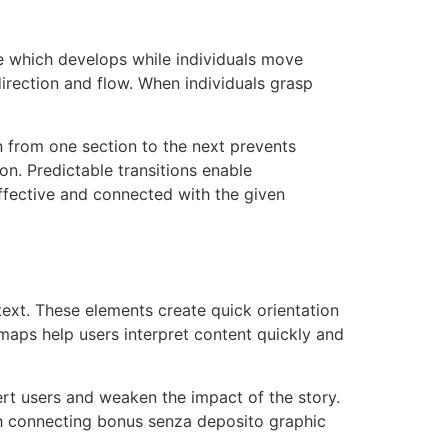
nce which develops while individuals move
irection and flow. When individuals grasp
 from one section to the next prevents
n. Predictable transitions enable
ffective and connected with the given
ext. These elements create quick orientation
 maps help users interpret content quickly and
ert users and weaken the impact of the story.
gh connecting bonus senza deposito graphic