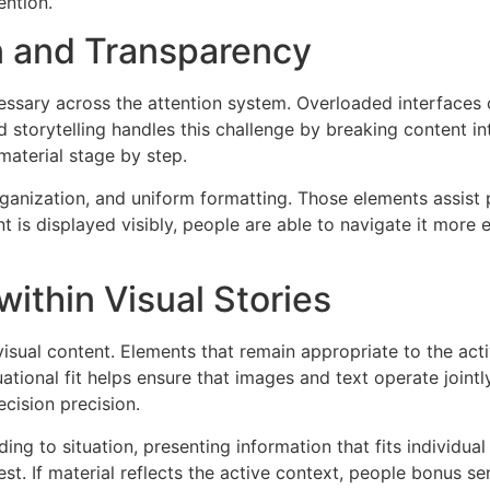
ention.
n and Transparency
sary across the attention system. Overloaded interfaces c
d storytelling handles this challenge by breaking content i
material stage by step.
rganization, and uniform formatting. Those elements assist 
t is displayed visibly, people are able to navigate it more 
ithin Visual Stories
visual content. Elements that remain appropriate to the ac
ational fit helps ensure that images and text operate joint
cision precision.
ing to situation, presenting information that fits individu
st. If material reflects the active context, people bonus s