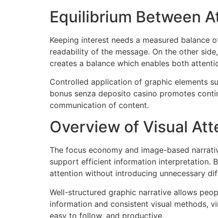
Equilibrium Between A
Keeping interest needs a measured balance o
readability of the message. On the other side,
creates a balance which enables both attenti
Controlled application of graphic elements s
bonus senza deposito casino promotes contin
communication of content.
Overview of Visual At
The focus economy and image-based narrative a
support efficient information interpretation.
attention without introducing unnecessary diff
Well-structured graphic narrative allows peo
information and consistent visual methods, vi
easy to follow, and productive.