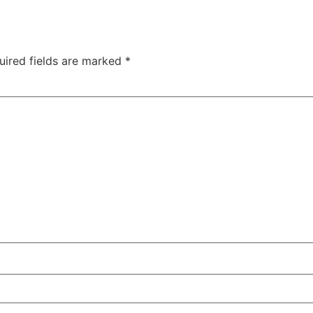
uired fields are marked
*