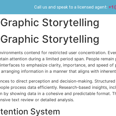
Call us and speak to a licensed agent:
+1 
Graphic Storytelling
Graphic Storytelling
nvironments contend for restricted user concentration. Eve
 retain attention during a limited period span. People rema
 interfaces to emphasize clarity, importance, and speed of 
 arranging information in a manner that aligns with inheren
nces to direct perception and decision-making. Structure
ple process data efficiently. Research-based insights, in
ain by showing data in a cohesive and predictable format. T
nsive text review or detailed analysis.
ttention System