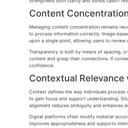
strengthens both clarity and bonus casin? ret
Content Concentratio
Managing content concentration remains neces
to process information correctly. Image-base
upon a single point, allowing users to review 
Transparency is built by means of spacing, o
content and grasp their connections. If conten
confidence.
Contextual Relevance w
Context defines the way individuals process 
to gain focus and support understanding. Situ
alignment reduces ambiguity and enhances de
Digital platforms often modify material accord
improves appropriateness and supports intere