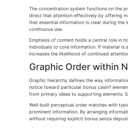
The concentration system functions on the pri
direct that attention effectively by offering 
that essential information is clear during the
continuous use.
Emphasis of content holds a central role in h
individuals to core information. If material 
increases the likelihood of continued attenti
Graphic Order within N
Graphic hierarchy defines the way information
notice toward particular bonus casin? element
from primary ideas to supporting elements. S
Well-built perceptual order matches with typi
prominent information. By arranging informati
without requiring explicit bonus senza depos