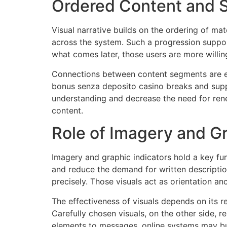
Ordered Content and S
Visual narrative builds on the ordering of ma
across the system. Such a progression support
what comes later, those users are more willin
Connections between content segments are ess
bonus senza deposito casino breaks and suppo
understanding and decrease the need for ren
content.
Role of Imagery and Gr
Imagery and graphic indicators hold a key fu
and reduce the demand for written description
precisely. Those visuals act as orientation a
The effectiveness of visuals depends on its r
Carefully chosen visuals, on the other side
elements to messages, online systems may bui