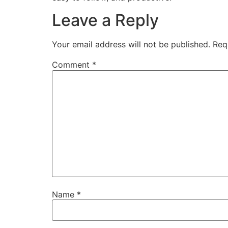
Leave a Reply
Your email address will not be published.
Req
Comment
*
Name
*