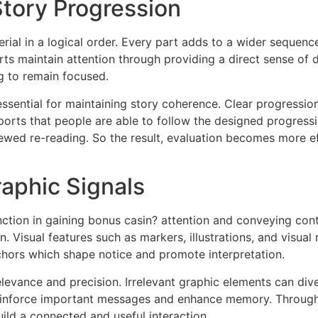
tory Progression
terial in a logical order. Every part adds to a wider seque
s maintain attention through providing a direct sense of d
g to remain focused.
ential for maintaining story coherence. Clear progression
rts that people are able to follow the designed progressio
ewed re-reading. So the result, evaluation becomes more e
aphic Signals
nction in gaining bonus casin? attention and conveying cont
. Visual features such as markers, illustrations, and visual
nchors which shape notice and promote interpretation.
elevance and precision. Irrelevant graphic elements can div
, reinforce important messages and enhance memory. Throu
ld a connected and useful interaction.