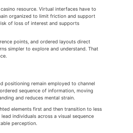
casino resource. Virtual interfaces have to
main organized to limit friction and support
isk of loss of interest and supports
erence points, and ordered layouts direct
urns simpler to explore and understand. That
nce.
and positioning remain employed to channel
 a ordered sequence of information, moving
anding and reduces mental strain.
ted elements first and then transition to less
 lead individuals across a visual sequence
table perception.