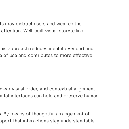
ts may distract users and weaken the
ttention. Well-built visual storytelling
 This approach reduces mental overload and
 of use and contributes to more effective
clear visual order, and contextual alignment
digital interfaces can hold and preserve human
s. By means of thoughtful arrangement of
pport that interactions stay understandable,