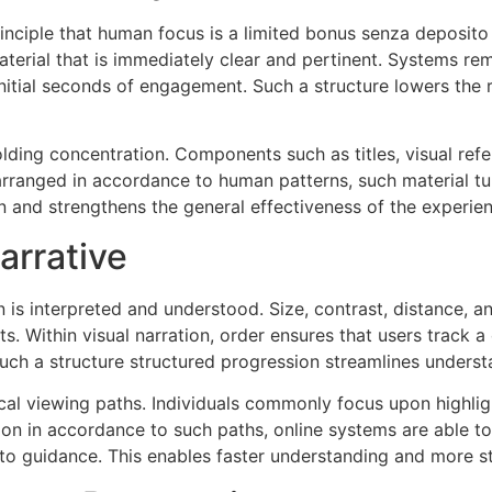
nciple that human focus is a limited bonus senza deposito 
material that is immediately clear and pertinent. Systems re
 initial seconds of engagement. Such a structure lowers the r
olding concentration. Components such as titles, visual ref
is arranged in accordance to human patterns, such material t
on and strengthens the general effectiveness of the experie
arrative
 is interpreted and understood. Size, contrast, distance, 
s. Within visual narration, order ensures that users track
uch a structure structured progression streamlines underst
cal viewing paths. Individuals commonly focus upon highligh
on in accordance to such paths, online systems are able to
ito guidance. This enables faster understanding and more s