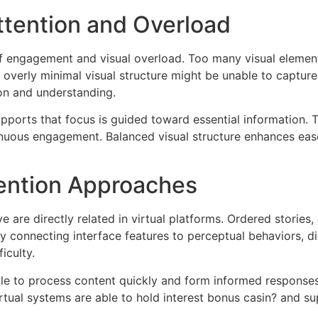
ttention and Overload
f engagement and visual overload. Too many visual elemen
 overly minimal visual structure might be unable to capture a
on and understanding.
upports that focus is guided toward essential information.
uous engagement. Balanced visual structure enhances ease
tention Approaches
re directly related in virtual platforms. Ordered stories, 
 By connecting interface features to perceptual behaviors, 
iculty.
ple to process content quickly and form informed response
rtual systems are able to hold interest bonus casin? and su