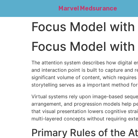
Marvel Medsurance
Focus Model with 
Focus Model with 
The attention system describes how digital e
and interaction point is built to capture and
significant volume of content, which requires
storytelling serves as a important method for
Virtual systems rely upon image-based seque
arrangement, and progression models help peo
that visual presentation lowers cognitive str
multi-layered concepts without requiring exte
Primary Rules of the A