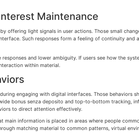
 Interest Maintenance
by offering light signals in user actions. Those small chang
 interface. Such responses form a feeling of continuity and 
e responses and lower ambiguity. If users see how the syst
teraction within material.
viors
 during engaging with digital interfaces. Those behaviors 
 wide bonus senza deposito and top-to-bottom tracking, in
ors to direct attention effectively.
that main information is placed in areas where people comm
rough matching material to common patterns, virtual envir