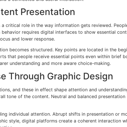
tent Presentation
a critical role in the way information gets reviewed. Peop
 behavior requires digital interfaces to show essential con
focus and lower response.
on becomes structured. Key points are located in the begin
ts that people receive essential points even within brief 
learer understanding and more aware choice-making.
se Through Graphic Design
ctions, and these in effect shape attention and understandi
all tone of the content. Neutral and balanced presentation 
ing individual attention. Abrupt shifts in presentation or
ic style, digital platforms create a coherent interaction 