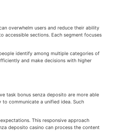
an overwhelm users and reduce their ability
nto accessible sections. Each segment focuses
people identify among multiple categories of
efficiently and make decisions with higher
tive task bonus senza deposito are more able
ly to communicate a unified idea. Such
al expectations. This responsive approach
enza deposito casino can process the content