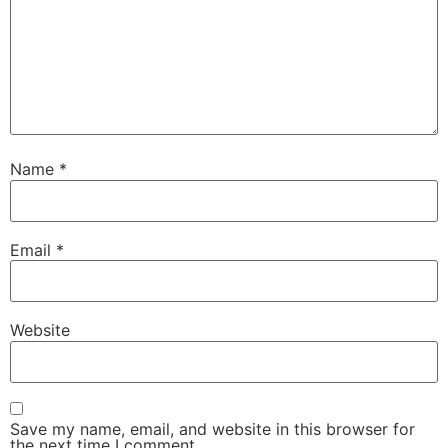
Name
*
Email
*
Website
Save my name, email, and website in this browser for
the next time I comment.