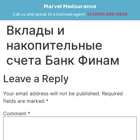
Marvel Medsurance
Call us and speak to a licensed agent:
+1 (909) 200-3863
Вклады и
накопительные
счета Банк Финам
Leave a Reply
Your email address will not be published.
Required
fields are marked
*
Comment
*